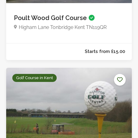
Poult Wood Golf Course
Higham Lane Tonbridge Kent TN119QR
Golf Course in Kent
Starts from £16.0