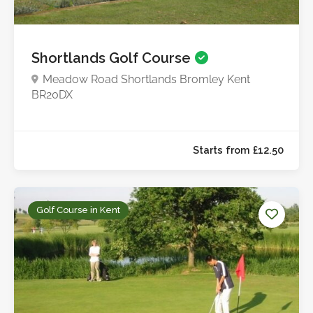
Shortlands Golf Course
Meadow Road Shortlands Bromley Kent
BR20DX
Golf Course in Kent