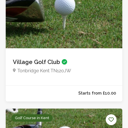
Village Golf Club
Tonbridge Kent TN120JW
Golf Course in Kent