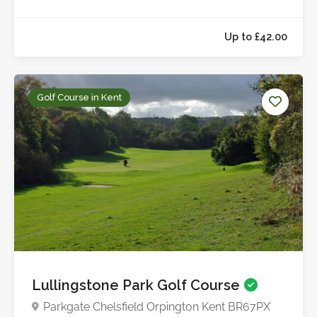
Golf Course in Kent
Up to £42.0
Lullingstone Park Golf Course
Parkgate Chelsfield Orpington Kent BR67PX