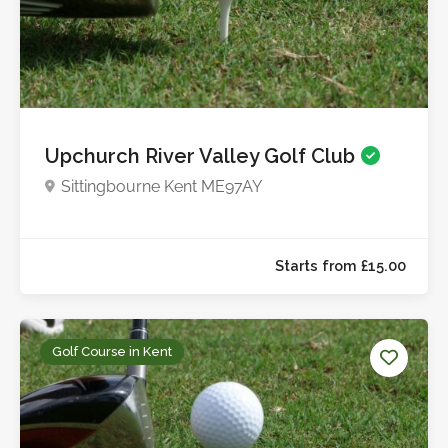
Upchurch River Valley Golf Club
Sittingbourne Kent ME97AY
Starts from £9.0
Golf Course in Kent