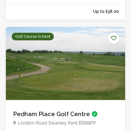
Golf Course in Kent
Up to £38.0
Pedham Place Golf Centre
London Road Swanley Kent BR88PP