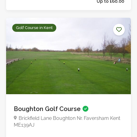
Golf Course in Kent
Up to £60.0
Boughton Golf Course
Brickfield Lane Boughton Nr. Faversham Kent
ME139AJ