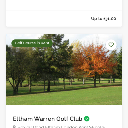
Golf Course in Kent
Up to £31.0
Eltham Warren Golf Club
Bexley Road Eltham London Kent SE92PE