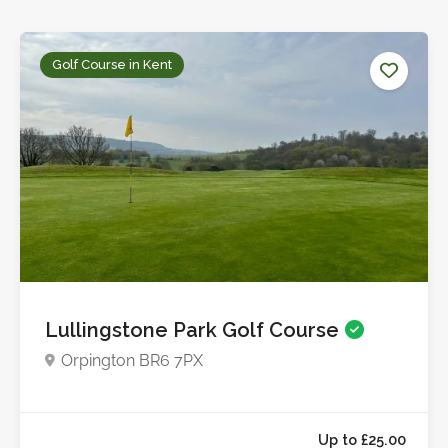
Golf Course in Kent
Lullingstone Park Golf Course
Orpington BR6 7PX