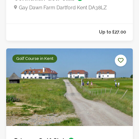
Gay Dawn Farm Dartford Kent DA38LZ
Up to £20.0
Golf Course in Kent