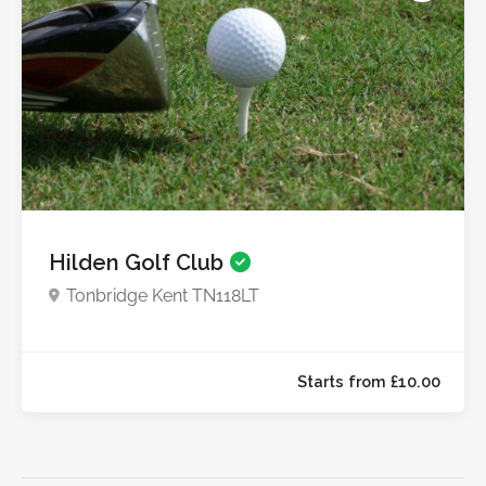
Starts from £10.0
Hilden Golf Club
Tonbridge Kent TN118LT