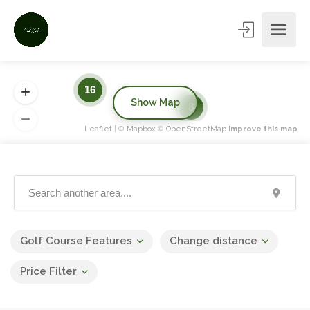
16
Show Map
8
Leaflet
| ©
Mapbox
©
OpenStreetMap
Improve this map
Golf Course Features
Change distance
Price Filter