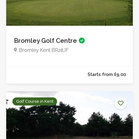
Bromley Golf Centre
Starts from £12.5
Bromley Kent BR28JF
Golf Course in Kent