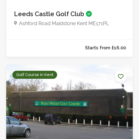
Leeds Castle Golf Club
Ashford Road Maidstone Kent ME171PL
Golf Course in Kent
Starts from £21.0