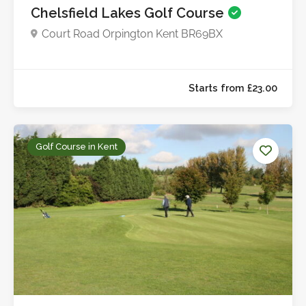
Chelsfield Lakes Golf Course
Court Road Orpington Kent BR69BX
Starts from £45.0
Golf Course in Kent