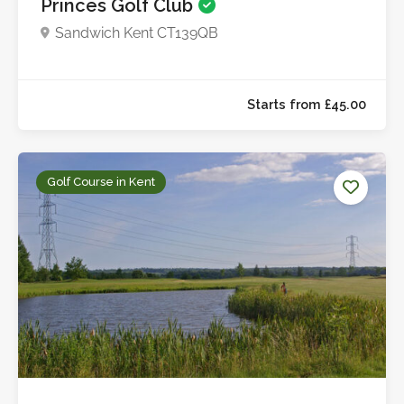
Princes Golf Club
Sandwich Kent CT139QB
Up to £27.0
Golf Course in Kent