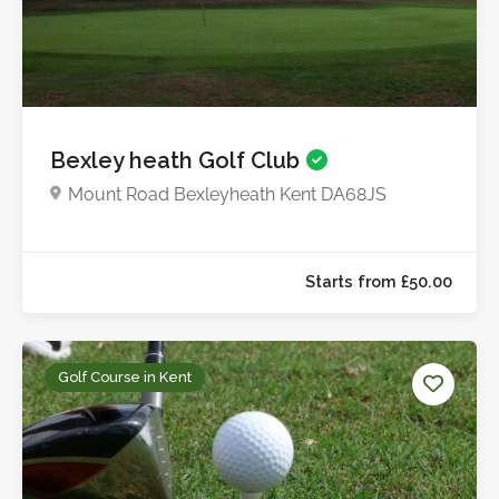
Bexley heath Golf Club
Mount Road Bexleyheath Kent DA68JS
Starts from £10.0
Golf Course in Kent