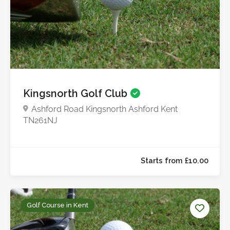
Kingsnorth Golf Club
Ashford Road Kingsnorth Ashford Kent
TN261NJ
Starts from £15.0
Golf Course in Kent