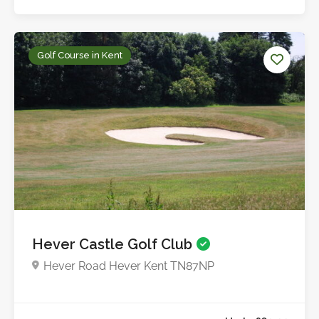
Golf Course in Kent
Up to £25.0
Hever Castle Golf Club
Hever Road Hever Kent TN87NP