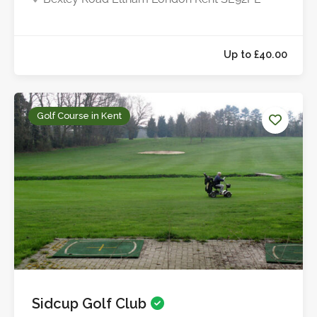
Golf Course in Kent
Sidcup Golf Club
Up to £40.0