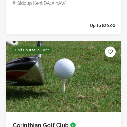
Sidcup Kent DA15 9AW
Golf Course in Kent
Corinthian Golf Club