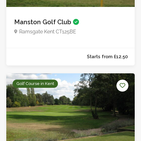
Manston Golf Club
Ramsgate Kent CT125BE
Golf Course in Kent
Starts from £15.0