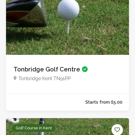
Starts from £13.5
Tonbridge Golf Centre
Tonbridge Kent TN91PP
Golf Course in Kent