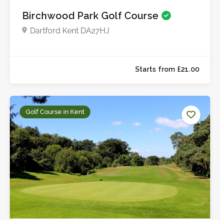
Birchwood Park Golf Course
Dartford Kent DA27HJ
Golf Course in Kent
Starts from £23.0