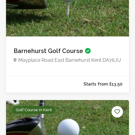
Barnehurst Golf Course
Mayplace Road East Barnehurst Kent DA76JU
Starts from £50.0
Golf Course in Kent