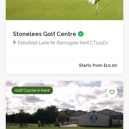
Starts from £12.5
Stonelees Golf Centre
Ebbsfleet Lane Nr Ramsgate Kent CT125DJ
Golf Course in Kent