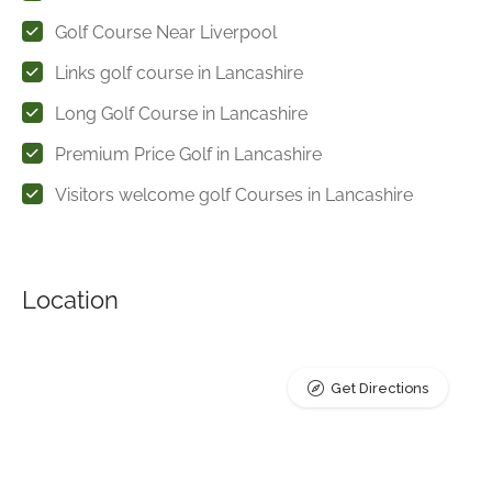
Golf Course Near Liverpool
Links golf course in Lancashire
Long Golf Course in Lancashire
Premium Price Golf in Lancashire
Visitors welcome golf Courses in Lancashire
Location
Get Directions