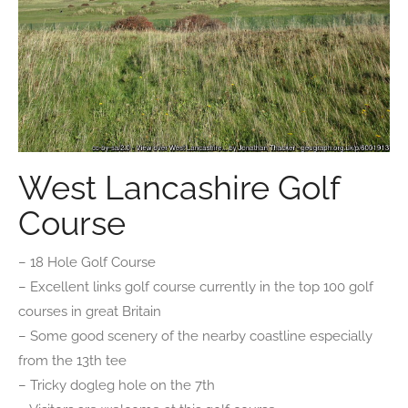
West Lancashire Golf
Course
– 18 Hole Golf Course
– Excellent links golf course currently in the top 100 golf
courses in great Britain
– Some good scenery of the nearby coastline especially
from the 13th tee
– Tricky dogleg hole on the 7th