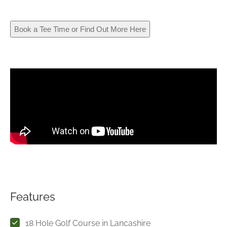
Book a Tee Time or Find Out More Here
Features
18 Hole Golf Course in Lancashire