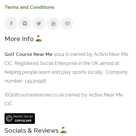
Terms and Conditions
More Info
2024 is owned by Active Near Me
Golf Course Near Me
CIC. Registered Social Enterprise in the UK aimed at
helping people learn and play sports locally. Company
number: 14530928
©Golfcoursenearme.co.uk owned by Active Near Me
CIC
Socials & Reviews