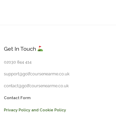
Get In Touch
02030 844 414
support@golfcoursenearme.co.uk
contact@golfcoursenearme.co.uk
Contact Form
Privacy Policy and Cookie Policy