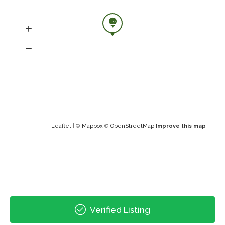
Leaflet
| ©
Mapbox
©
OpenStreetMap
Improve this map
Verified Listing