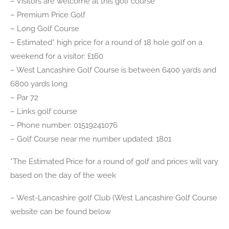
– Visitors are welcome at this golf course
– Premium Price Golf
– Long Golf Course
– Estimated* high price for a round of 18 hole golf on a
weekend for a visitor: £160
– West Lancashire Golf Course is between 6400 yards and
6800 yards long
– Par 72
– Links golf course
– Phone number: 01519241076
– Golf Course near me number updated: 1801
*The Estimated Price for a round of golf and prices will vary
based on the day of the week
– West-Lancashire golf Club (West Lancashire Golf Course
website can be found below