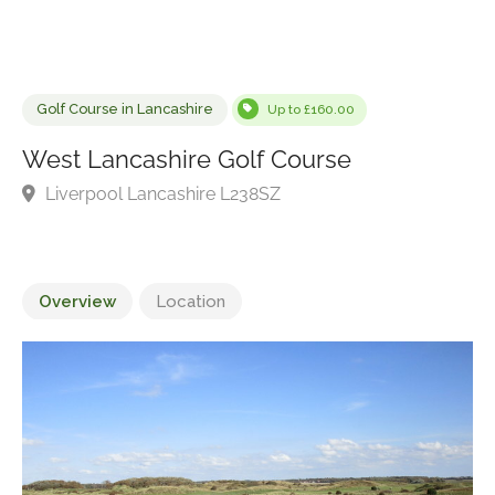
Golf Course in Lancashire
Up to £160.00
West Lancashire Golf Course
Liverpool Lancashire L238SZ
Overview
Location