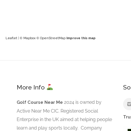
Leaflet
| ©
Mapbox
©
OpenStreetMap
Improve this map
More Info
So
2024 is owned by
Golf Course Near Me
Active Near Me CIC. Registered Social
Tru
Enterprise in the UK aimed at helping people
learn and play sports locally. Company