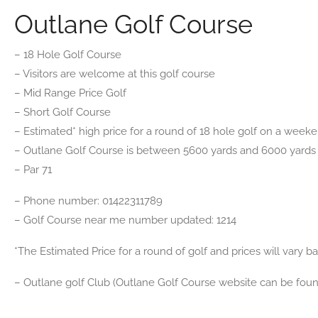
Outlane Golf Course
– 18 Hole Golf Course
– Visitors are welcome at this golf course
– Mid Range Price Golf
– Short Golf Course
– Estimated* high price for a round of 18 hole golf on a weekend
– Outlane Golf Course is between 5600 yards and 6000 yards
– Par 71
– Phone number: 01422311789
– Golf Course near me number updated: 1214
*The Estimated Price for a round of golf and prices will vary 
– Outlane golf Club (Outlane Golf Course website can be fou