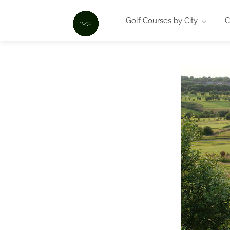
Golf Courses by City
C