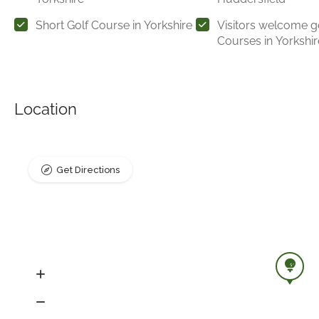
Short Golf Course in Yorkshire
Visitors welcome g
Courses in Yorkshir
Location
Get Directions