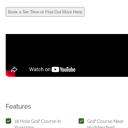
Book a Tee Time or Find Out More Here
Features
18 Hole Golf Course in
Golf Course Near
Yorkshire
Huddersfield