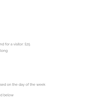
 for a visitor: £25
 long
based on the day of the week
nd below