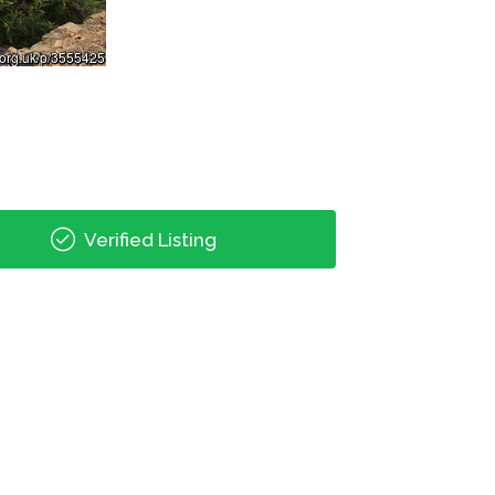
Verified Listing