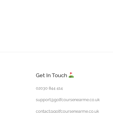
Get In Touch
02030 844 414
support@golfcoursenearme.co.uk
contact@golfcoursenearme.co.uk