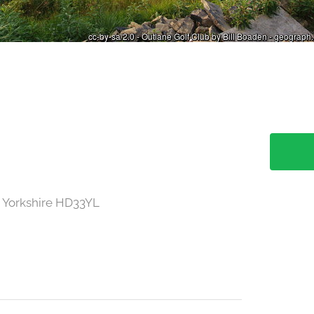
 Yorkshire HD33YL