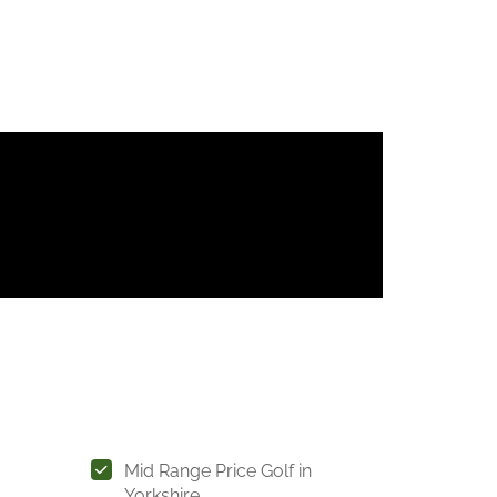
Mid Range Price Golf in
Yorkshire