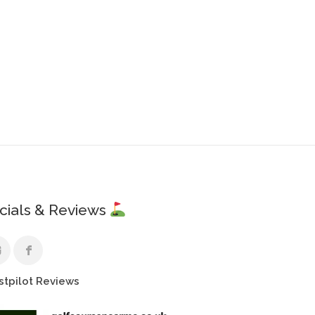
cials & Reviews
stpilot Reviews