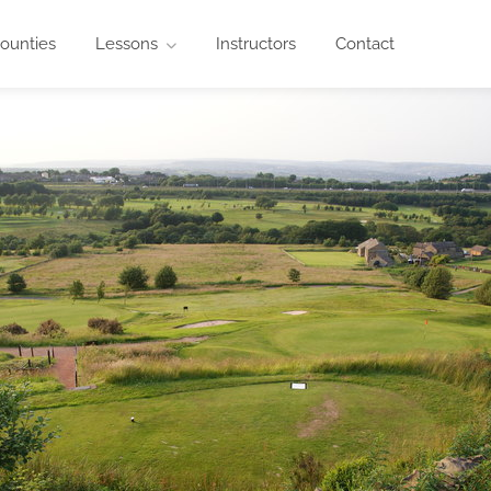
ounties
Lessons
Instructors
Contact