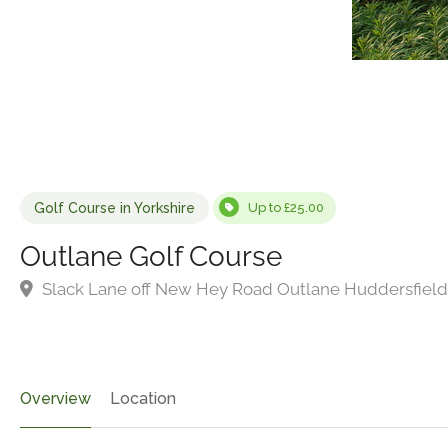
Golf Course in Yorkshire
Up to £25.00
Outlane Golf Course
Slack Lane off New Hey Road Outlane Huddersfield
Overview
Location