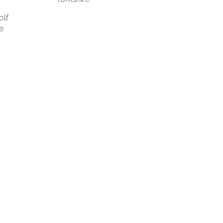
olf
e