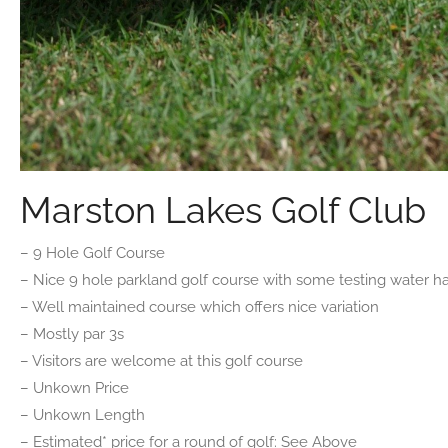
Marston Lakes Golf Club
– 9 Hole Golf Course
– Nice 9 hole parkland golf course with some testing water h
– Well maintained course which offers nice variation
– Mostly par 3s
– Visitors are welcome at this golf course
– Unkown Price
– Unkown Length
– Estimated* price for a round of golf: See Above