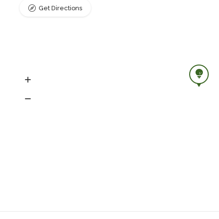
Get Directions