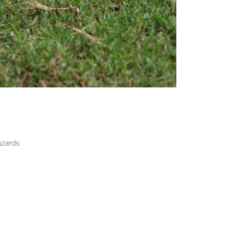
azards