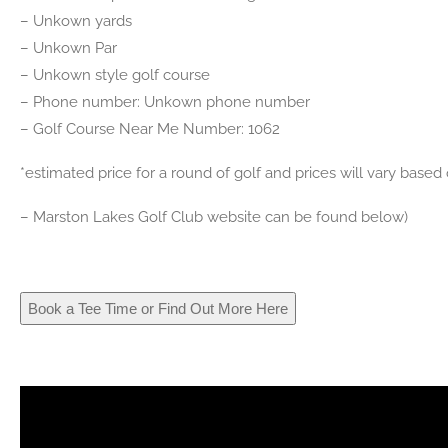
– Unkown yards
– Unkown Par
– Unkown style golf course
– Phone number: Unkown phone number
– Golf Course Near Me Number: 1062
*estimated price for a round of golf and prices will vary base
– Marston Lakes Golf Club website can be found below)
Book a Tee Time or Find Out More Here