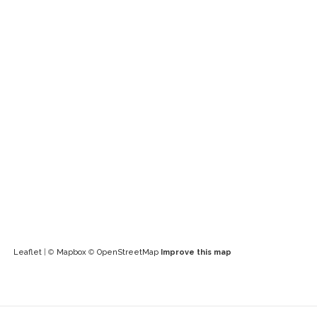
Leaflet
| ©
Mapbox
©
OpenStreetMap
Improve this map