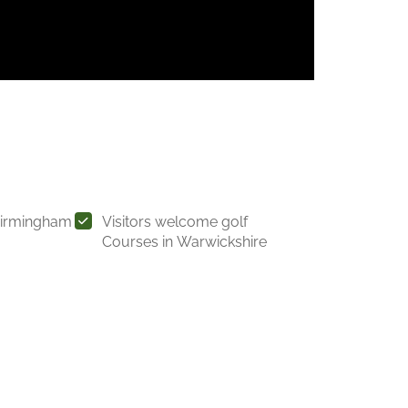
Birmingham
Visitors welcome golf
Courses in Warwickshire