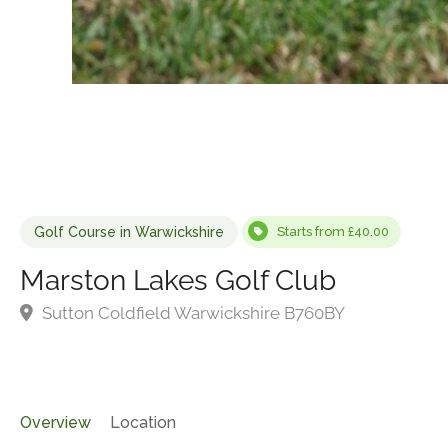
Golf Course in Warwickshire
Starts from £40.00
Marston Lakes Golf Club
Sutton Coldfield Warwickshire B760BY
Overview
Location