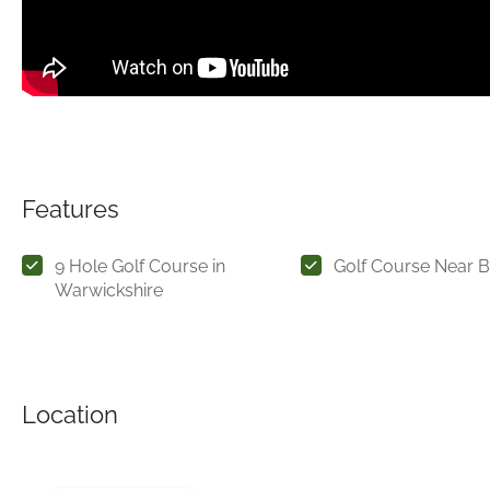
Features
9 Hole Golf Course in
Golf Course Near 
Warwickshire
Location