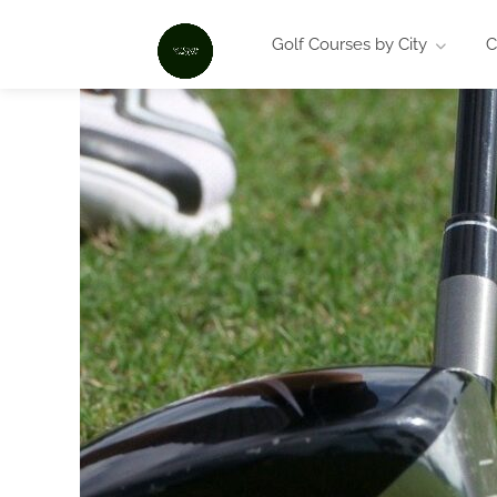
Golf Courses by City
C