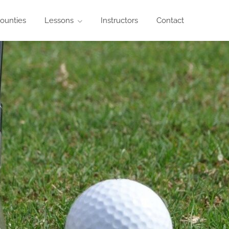
ounties
Lessons
Instructors
Contact