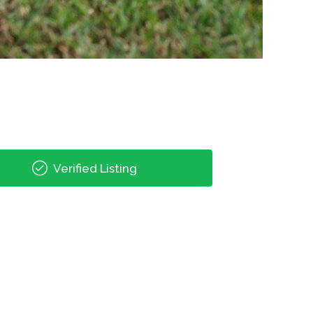
Verified Listing