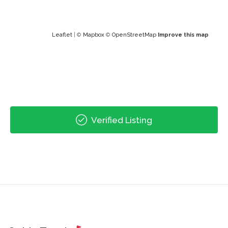
Leaflet
| ©
Mapbox
©
OpenStreetMap
Improve this map
Verified Listing