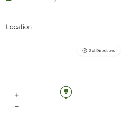
Location
Get Directions