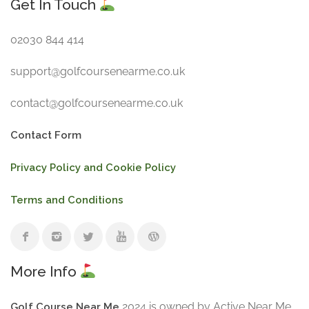
Get In Touch
02030 844 414
support@golfcoursenearme.co.uk
contact@golfcoursenearme.co.uk
Contact Form
Privacy Policy and Cookie Policy
Terms and Conditions
More Info
2024 is owned by Active Near Me
Golf Course Near Me