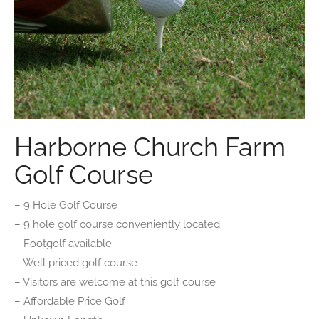
Harborne Church Farm
Golf Course
– 9 Hole Golf Course
– 9 hole golf course conveniently located
– Footgolf available
– Well priced golf course
– Visitors are welcome at this golf course
– Affordable Price Golf