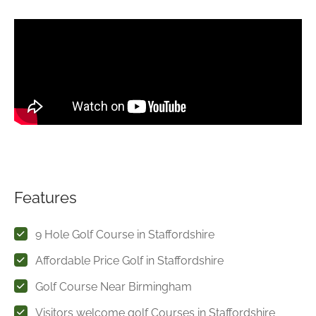
Features
9 Hole Golf Course in Staffordshire
Affordable Price Golf in Staffordshire
Golf Course Near Birmingham
Visitors welcome golf Courses in Staffordshire