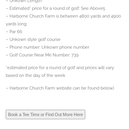
– Unkown Length
– Estimated* price for a round of golf: See Above5
– Harborne Church Farm is between 4800 yards and 4900
yards long
– Par 66
– Unkown style golf course
– Phone number: Unkown phone number
– Golf Course Near Me Number: 739
*estimated price for a round of golf and prices will vary
based on the day of the week
– Harborne Church Farm website can be found below)
Book a Tee Time or Find Out More Here