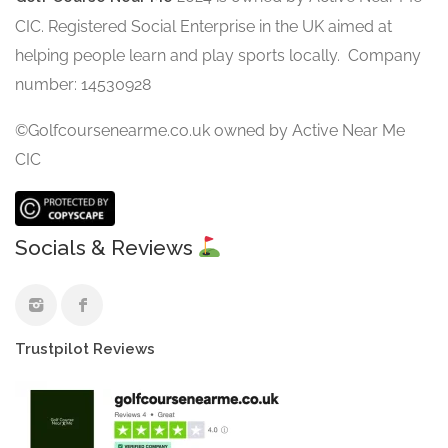
CIC. Registered Social Enterprise in the UK aimed at
helping people learn and play sports locally. Company
number: 14530928
©Golfcoursenearme.co.uk owned by Active Near Me
CIC
Socials & Reviews
Trustpilot Reviews