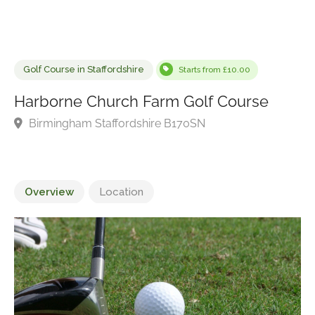
Golf Course in Staffordshire
Starts from £10.00
Harborne Church Farm Golf Course
Birmingham Staffordshire B170SN
Overview
Location