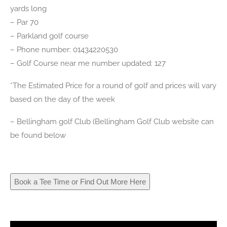
yards long
– Par 70
– Parkland golf course
– Phone number: 01434220530
– Golf Course near me number updated: 127
*The Estimated Price for a round of golf and prices will vary
based on the day of the week
– Bellingham golf Club (Bellingham Golf Club website can
be found below
Book a Tee Time or Find Out More Here