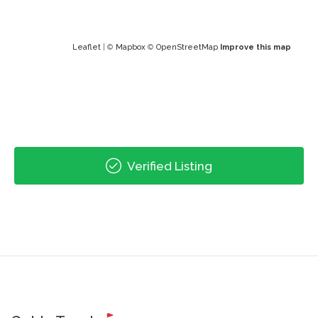
Leaflet
| ©
Mapbox
©
OpenStreetMap
Improve this map
Verified Listing