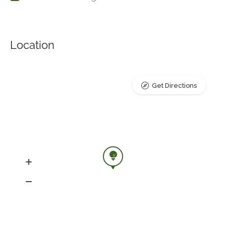
Location
Get Directions