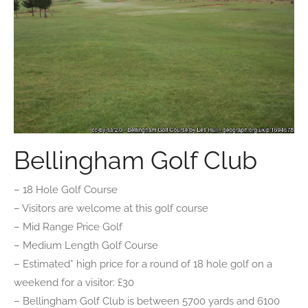
Bellingham Golf Club
– 18 Hole Golf Course
– Visitors are welcome at this golf course
– Mid Range Price Golf
– Medium Length Golf Course
– Estimated* high price for a round of 18 hole golf on a
weekend for a visitor: £30
– Bellingham Golf Club is between 5700 yards and 6100