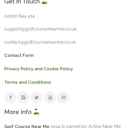
Get In Touch
02030 844 414
support@golfcoursenearme.co.uk
contact@golfcoursenearme.co.uk
Contact Form
Privacy Policy and Cookie Policy
Terms and Conditions
More Info
2024 is owned by Active Near Me
Golf Course Near Me