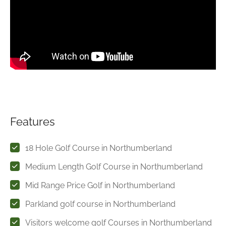
Features
18 Hole Golf Course in Northumberland
Medium Length Golf Course in Northumberland
Mid Range Price Golf in Northumberland
Parkland golf course in Northumberland
Visitors welcome golf Courses in Northumberland