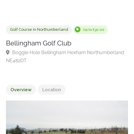
Golf Course in Northumberland
Up to £30.00
Bellingham Golf Club
Boggle Hole Bellingham Hexham Northumberlan
NE482DT
Overview
Location