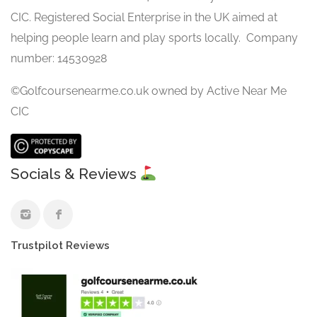
CIC. Registered Social Enterprise in the UK aimed at
helping people learn and play sports locally. Company
number: 14530928
©Golfcoursenearme.co.uk owned by Active Near Me
CIC
Socials & Reviews
Trustpilot Reviews